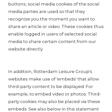
buttons, social media cookies of the social
media parties are used so that they
recognize you the moment you want to
share an article or video. These cookies thus
enable logged in users of selected social
media to share certain content from our
website directly.
In addition, Rotterdam Leisure Group's
websites make use of 'embeds' that allow
third-party content to be displayed. For
example, to embed video or photos. Third-
party cookies may also be placed via these
embeds. See also below in this statement