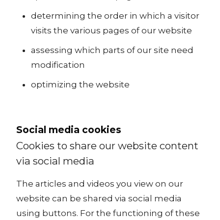
determining the order in which a visitor
visits the various pages of our website
assessing which parts of our site need
modification
optimizing the website
Social media cookies
Cookies to share our website content
via social media
The articles and videos you view on our
website can be shared via social media
using buttons. For the functioning of these