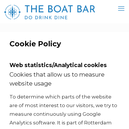
Cookie Policy
Web statistics/Analytical cookies
Cookies that allow us to measure
website usage
To determine which parts of the website
are of most interest to our visitors, we try to
measure continuously using Google
Analytics software. It is part of Rotterdam