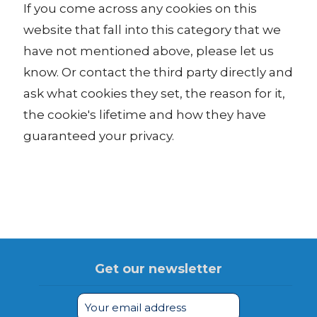
If you come across any cookies on this
website that fall into this category that we
have not mentioned above, please let us
know. Or contact the third party directly and
ask what cookies they set, the reason for it,
the cookie's lifetime and how they have
guaranteed your privacy.
Get our newsletter