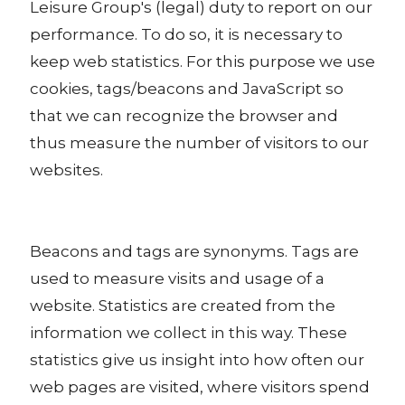
Leisure Group's (legal) duty to report on our
performance. To do so, it is necessary to
keep web statistics. For this purpose we use
cookies, tags/beacons and JavaScript so
that we can recognize the browser and
thus measure the number of visitors to our
websites.
Beacons and tags are synonyms. Tags are
used to measure visits and usage of a
website. Statistics are created from the
information we collect in this way. These
statistics give us insight into how often our
web pages are visited, where visitors spend