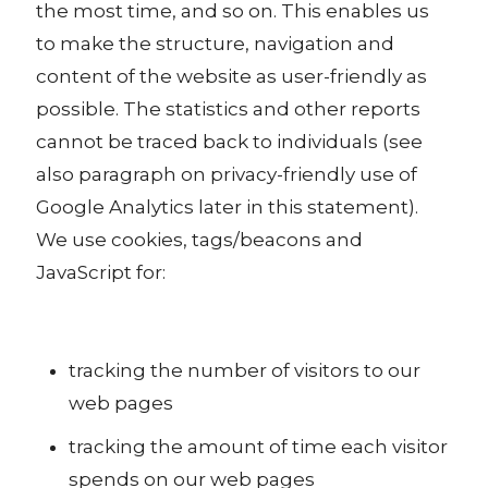
the most time, and so on. This enables us
to make the structure, navigation and
content of the website as user-friendly as
possible. The statistics and other reports
cannot be traced back to individuals (see
also paragraph on privacy-friendly use of
Google Analytics later in this statement).
We use cookies, tags/beacons and
JavaScript for:
tracking the number of visitors to our
web pages
tracking the amount of time each visitor
spends on our web pages