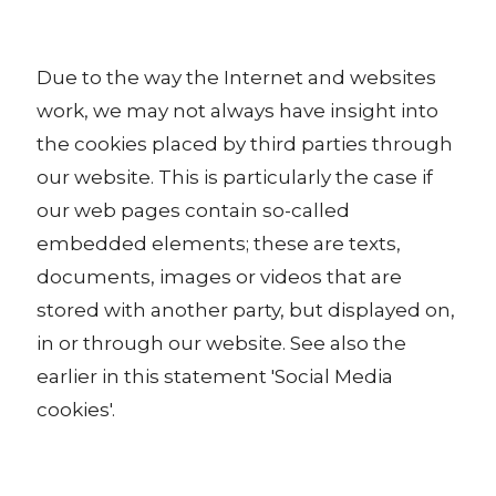
Due to the way the Internet and websites
work, we may not always have insight into
the cookies placed by third parties through
our website. This is particularly the case if
our web pages contain so-called
embedded elements; these are texts,
documents, images or videos that are
stored with another party, but displayed on,
in or through our website. See also the
earlier in this statement 'Social Media
cookies'.