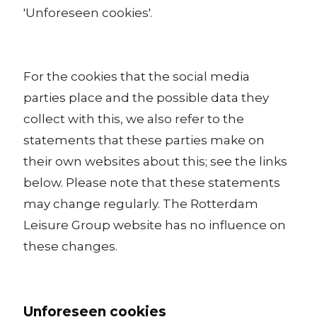
'Unforeseen cookies'.
For the cookies that the social media
parties place and the possible data they
collect with this, we also refer to the
statements that these parties make on
their own websites about this; see the links
below. Please note that these statements
may change regularly. The Rotterdam
Leisure Group website has no influence on
these changes.
Unforeseen cookies