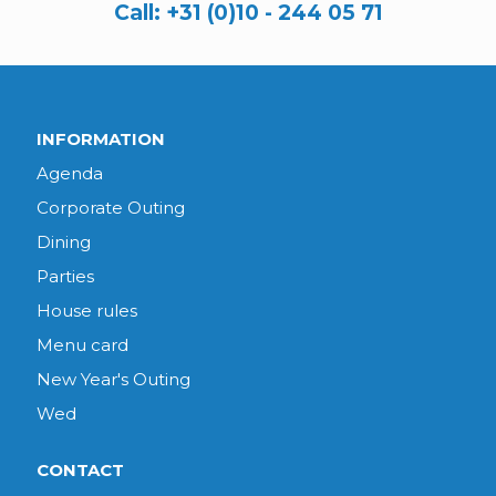
Call:
+31 (0)10 - 244 05 71
INFORMATION
Agenda
Corporate Outing
Dining
Parties
House rules
Menu card
New Year's Outing
Wed
CONTACT