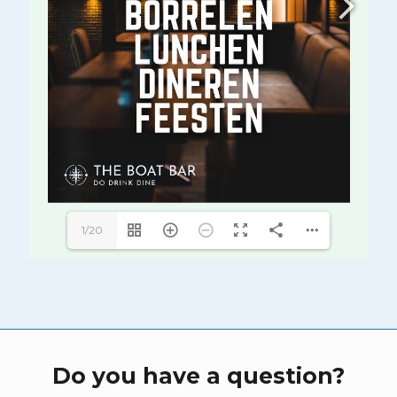
1/20
Do you have a question?