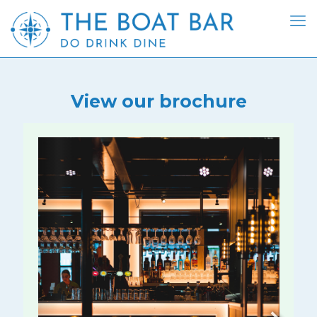
View our brochure