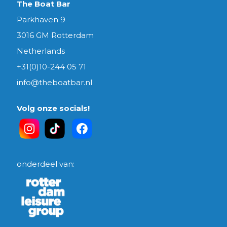
The Boat Bar
Parkhaven 9
3016 GM Rotterdam
Netherlands
+31(0)10-244 05 71
info@theboatbar.nl
Volg onze socials!
onderdeel van: