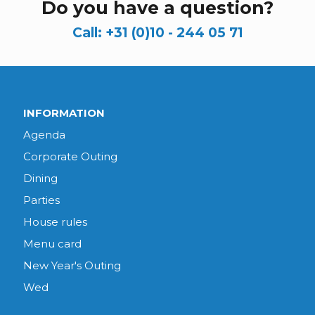
Do you have a question?
Call:
+31 (0)10 - 244 05 71
INFORMATION
Agenda
Corporate Outing
Dining
Parties
House rules
Menu card
New Year's Outing
Wed