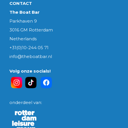
CONTACT
The Boat Bar
Parkhaven 9
3016 GM Rotterdam
Netherlands
+31(0)10-244 05 71
info@theboatbar.nl
Volg onze socials!
onderdeel van: