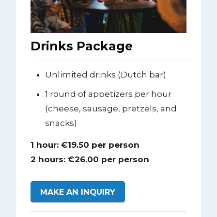
Drinks Package
Unlimited drinks (Dutch bar)
1 round of appetizers per hour
(cheese, sausage, pretzels, and
snacks)
1 hour: €19.50 per person
2 hours: €26.00 per person
MAKE AN INQUIRY