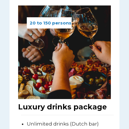
20 to 150 persons
Luxury drinks package
Unlimited drinks (Dutch bar)