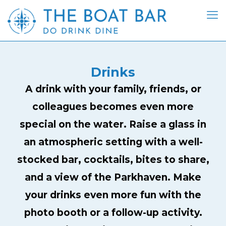
Drinks
A drink with your family, friends, or
colleagues becomes even more
special on the water. Raise a glass in
an atmospheric setting with a well-
stocked bar, cocktails, bites to share,
and a view of the Parkhaven. Make
your drinks even more fun with the
photo booth or a follow-up activity.