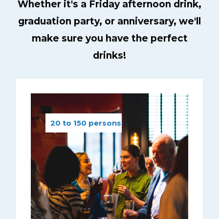
Whether it's a Friday afternoon drink,
graduation party, or anniversary, we'll
make sure you have the perfect
drinks!
20 to 150 persons