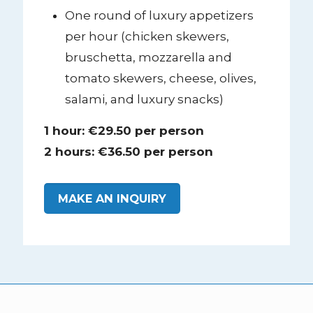
One round of luxury appetizers
per hour (chicken skewers,
bruschetta, mozzarella and
tomato skewers, cheese, olives,
salami, and luxury snacks)
1 hour: €29.50 per person
2 hours: €36.50 per person
MAKE AN INQUIRY